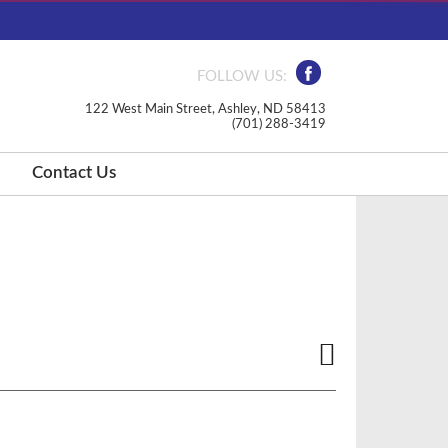
FOLLOW US:
122 West Main Street, Ashley, ND 58413
(701) 288-3419
Contact Us