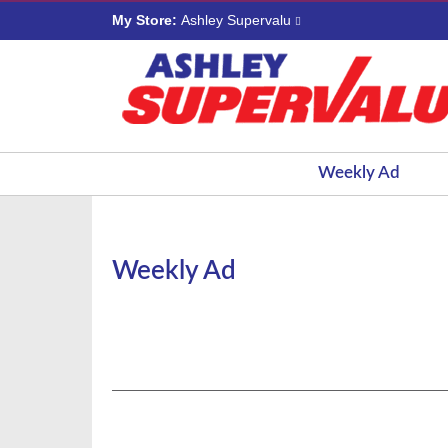
My Store:
Ashley Supervalu
Weekly Ad
Weekly Ad