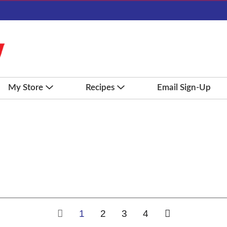
My Store
Recipes
Email Sign-Up
1
2
3
4