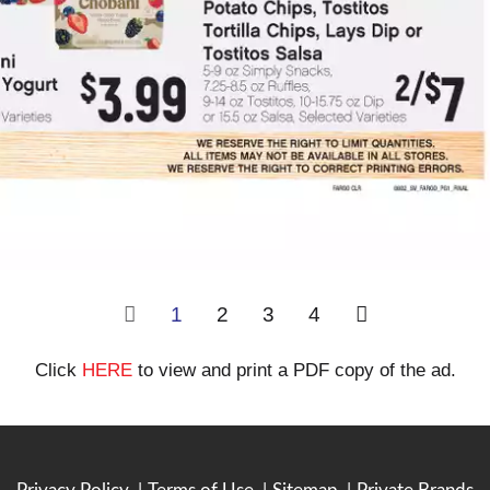
1
2
3
4
Click
HERE
to view and print a PDF copy of the ad.