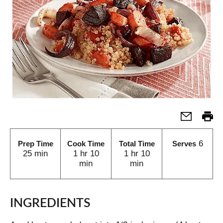
6
Prep Time
Cook Time
Total Time
Serves
25 min
1 hr 10
1 hr 10
min
min
INGREDIENTS