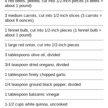
4 red beets, peeled, cut into 1/2-inch pieces (4 beets =
about 1 pound)
3 medium carrots, cut into 1/2-inch slices (3 carrots =
about 8 ounces)
1 fennel bulb, cut into 1/2-inch pieces (1 fennel bulb =
about 1 pound)
1 large red onion, cut into 1/2-inch pieces
3 tablespoons olive oil, divided
3/4 teaspoon dried oregano, divided
1 tablespoon finely chopped garlic
1/4 teaspoon ground black pepper, divided
1 tablespoon balsamic vinegar
1-1/2 cups white quinoa, uncooked