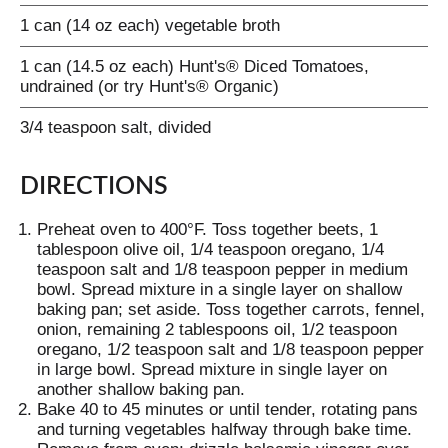
1 can (14 oz each) vegetable broth
1 can (14.5 oz each) Hunt's® Diced Tomatoes,
undrained (or try Hunt's® Organic)
3/4 teaspoon salt, divided
DIRECTIONS
Preheat oven to 400°F. Toss together beets, 1
tablespoon olive oil, 1/4 teaspoon oregano, 1/4
teaspoon salt and 1/8 teaspoon pepper in medium
bowl. Spread mixture in a single layer on shallow
baking pan; set aside. Toss together carrots, fennel,
onion, remaining 2 tablespoons oil, 1/2 teaspoon
oregano, 1/2 teaspoon salt and 1/8 teaspoon pepper
in large bowl. Spread mixture in single layer on
another shallow baking pan.
Bake 40 to 45 minutes or until tender, rotating pans
and turning vegetables halfway through bake time.