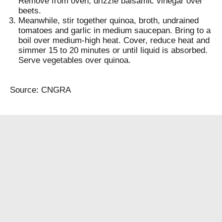
Remove from oven; drizzle balsamic vinegar over
beets.
Meanwhile, stir together quinoa, broth, undrained
tomatoes and garlic in medium saucepan. Bring to a
boil over medium-high heat. Cover, reduce heat and
simmer 15 to 20 minutes or until liquid is absorbed.
Serve vegetables over quinoa.
Source: CNGRA