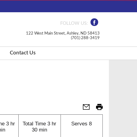
FOLLOW US:
122 West Main Street, Ashley, ND 58413
(701) 288-3419
Contact Us
me
3 hr
Total Time
3 hr
Serves
8
min
30 min