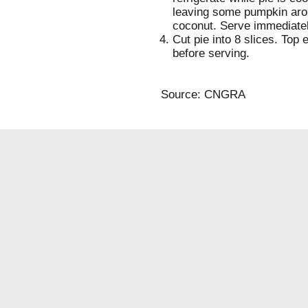
leaving some pumpkin arou
coconut. Serve immediately
Cut pie into 8 slices. Top 
before serving.
Source: CNGRA