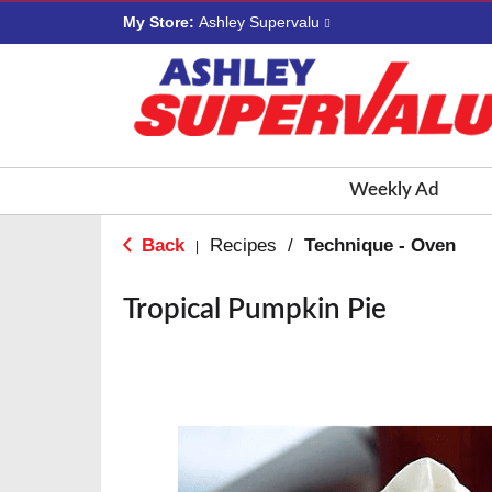
My Store:
Ashley Supervalu
Weekly Ad
Back
Recipes
/
Technique - Oven
|
Tropical Pumpkin Pie