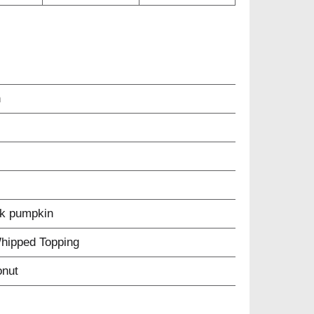
n
ck pumpkin
Whipped Topping
onut