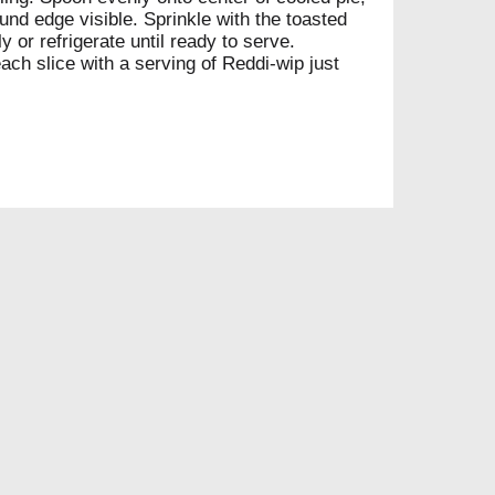
nd edge visible. Sprinkle with the toasted
 or refrigerate until ready to serve.
each slice with a serving of Reddi-wip just