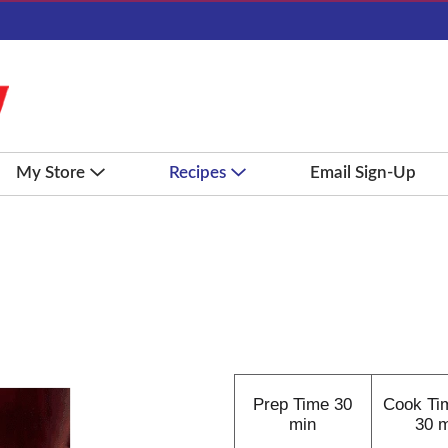
My Store
Recipes
Email Sign-Up
Prep Time
30
Cook Ti
min
30 