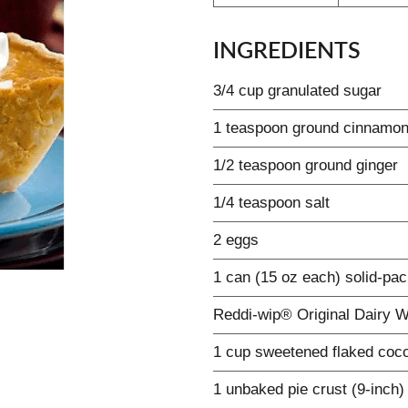
INGREDIENTS
3/4 cup granulated sugar
1 teaspoon ground cinnamo
1/2 teaspoon ground ginger
1/4 teaspoon salt
2 eggs
1 can (15 oz each) solid-pa
Reddi-wip® Original Dairy 
1 cup sweetened flaked coc
1 unbaked pie crust (9-inch)