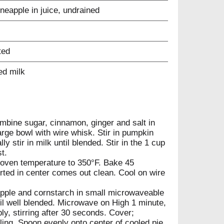
neapple in juice, undrained
ted
ed milk
mbine sugar, cinnamon, ginger and salt in
arge bowl with wire whisk. Stir in pumpkin
y stir in milk until blended. Stir in the 1 cup
t.
oven temperature to 350°F. Bake 45
serted in center comes out clean. Cool on wire
pple and cornstarch in small microwaveable
il well blended. Microwave on High 1 minute,
ly, stirring after 30 seconds. Cover;
oling. Spoon evenly onto center of cooled pie,