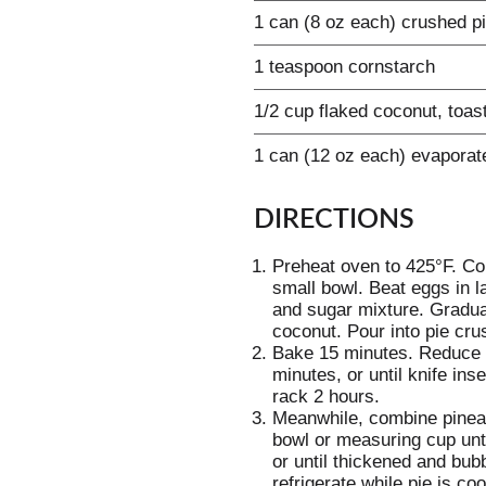
1 can (8 oz each) crushed pi
1 teaspoon cornstarch
1/2 cup flaked coconut, toas
1 can (12 oz each) evaporat
DIRECTIONS
Preheat oven to 425°F. Co
small bowl. Beat eggs in l
and sugar mixture. Graduall
coconut. Pour into pie crus
Bake 15 minutes. Reduce 
minutes, or until knife in
rack 2 hours.
Meanwhile, combine pinea
bowl or measuring cup unt
or until thickened and bubb
refrigerate while pie is co